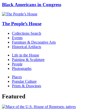
Black Americans in Congress
The People’s House
Collections Search
Events
Furniture & Decorative Arts
Historical Artifacts
Life in the House
Painting & Sculpture
People
Photographs
Places
Popular Culture
Prints & Drawings
Featured