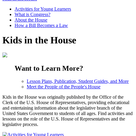
Activities for Young Learners
What is Congress?
About the House
How a Bill Becomes a Law
Kids in the House
Want to Learn More?
Lesson Plans, Publication, Student Guides, and More
Meet the People of the People's House
Kids in the House was originally published by the Office of the
Clerk of the U.S. House of Representatives, providing educational
and entertaining information about the legislative branch of the
United States Government to students of all ages. Find activities and
lessons on the role of the U.S. House of Representatives and the
legislative process.