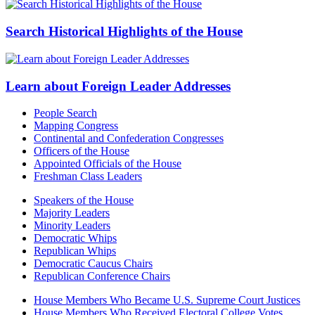
Search Historical Highlights of the House
Learn about Foreign Leader Addresses
People Search
Mapping Congress
Continental and Confederation Congresses
Officers of the House
Appointed Officials of the House
Freshman Class Leaders
Speakers of the House
Majority Leaders
Minority Leaders
Democratic Whips
Republican Whips
Democratic Caucus Chairs
Republican Conference Chairs
House Members Who Became U.S. Supreme Court Justices
House Members Who Received Electoral College Votes