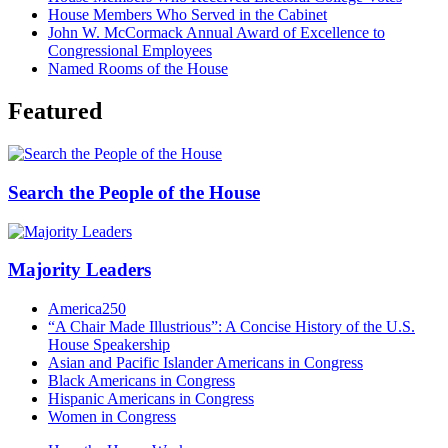
House Members Who Served in the Cabinet
John W. McCormack Annual Award of Excellence to
Congressional Employees
Named Rooms of the House
Featured
Search the People of the House
Majority Leaders
America250
“A Chair Made Illustrious”: A Concise History of the U.S.
House Speakership
Asian and Pacific Islander Americans in Congress
Black Americans in Congress
Hispanic Americans in Congress
Women in Congress