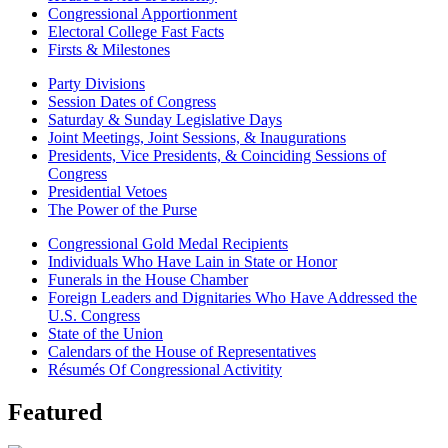
Congressional Apportionment
Electoral College Fast Facts
Firsts & Milestones
Party Divisions
Session Dates of Congress
Saturday & Sunday Legislative Days
Joint Meetings, Joint Sessions, & Inaugurations
Presidents, Vice Presidents, & Coinciding Sessions of
Congress
Presidential Vetoes
The Power of the Purse
Congressional Gold Medal Recipients
Individuals Who Have Lain in State or Honor
Funerals in the House Chamber
Foreign Leaders and Dignitaries Who Have Addressed the
U.S. Congress
State of the Union
Calendars of the House of Representatives
Résumés Of Congressional Activitity
Featured