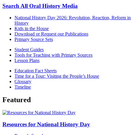
Search All Oral History Media
National History Day 2026: Revolution, Reaction, Reform in
History
Kids in the House
Download or Request our Publications
Primary Source Sets
Student Guides
Tools for Teaching with Primary Sources
Lesson Plans
Education Fact Sheets
Time for a Tour: Visiting the People’s House
Glossary
Timeline
Featured
Resources for National History Day