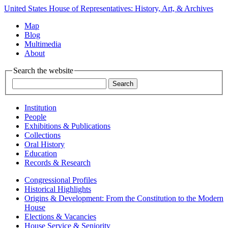
United States House of Representatives: History, Art, & Archives
Map
Blog
Multimedia
About
Search the website
Institution
People
Exhibitions & Publications
Collections
Oral History
Education
Records & Research
Congressional Profiles
Historical Highlights
Origins & Development: From the Constitution to the Modern
House
Elections & Vacancies
House Service & Seniority