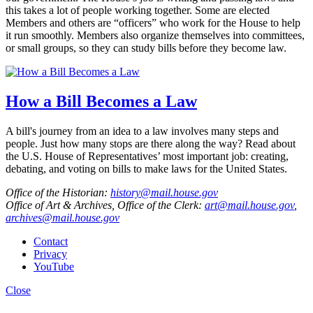
this takes a lot of people working together. Some are elected
Members and others are “officers” who work for the House to help
it run smoothly. Members also organize themselves into committees,
or small groups, so they can study bills before they become law.
How a Bill Becomes a Law
A bill's journey from an idea to a law involves many steps and
people. Just how many stops are there along the way? Read about
the U.S. House of Representatives’ most important job: creating,
debating, and voting on bills to make laws for the United States.
Office of the Historian:
history@mail.house.gov
Office of Art & Archives, Office of the Clerk:
art@mail.house.gov
,
archives@mail.house.gov
Contact
Privacy
YouTube
Close