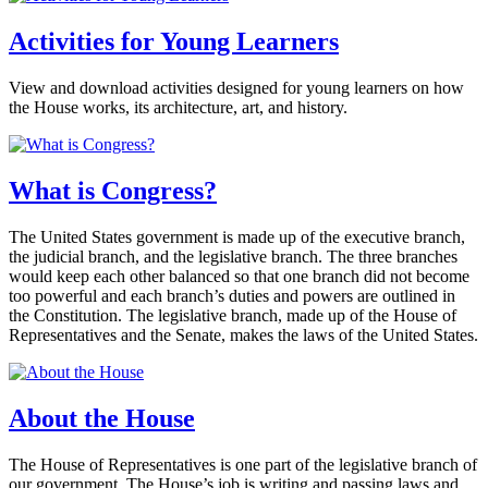
Activities for Young Learners
View and download activities designed for young learners on how
the House works, its architecture, art, and history.
What is Congress?
The United States government is made up of the executive branch,
the judicial branch, and the legislative branch. The three branches
would keep each other balanced so that one branch did not become
too powerful and each branch’s duties and powers are outlined in
the Constitution. The legislative branch, made up of the House of
Representatives and the Senate, makes the laws of the United States.
About the House
The House of Representatives is one part of the legislative branch of
our government. The House’s job is writing and passing laws and