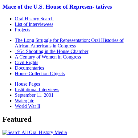
Mace of the U.S. House of Represen- tatives
Oral History Search
List of Interviewees
Projects
The Long Struggle for Representation: Oral Histories of
African Americans in Congress
1954 Shooting in the House Chamber
A Century of Women in Congress
Civil Rights
Documentaries
House Collection Objects
House Pages
Institutional Interviews
September 11, 2001
Watergate
World War II
Featured