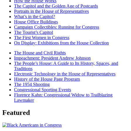
How the House Works
The Capitol and the Golden Age of Postcards
Portraits in the House of Representatives
What’s in the Capitol?
House Office Buildings
Campaign Collectibles: Running for Congress
The Tourist’s Capitol
The First Women in Congress
On Display: Exhibitions from the House Collection
The House and Civil Rights
Impeachment: President Andrew Johnson
The People’s House: A Guide to Its History, Spaces, and
Traditions
Electronic Technology in the House of Representatives
History of the House Page Program
The 1954 Shooting
Congressional Sporting Events
Florence Kahn: Congressional Widow to Trailblazing
Lawmaker
Featured