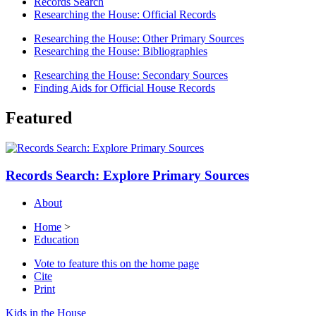
Records Search
Researching the House: Official Records
Researching the House: Other Primary Sources
Researching the House: Bibliographies
Researching the House: Secondary Sources
Finding Aids for Official House Records
Featured
Records Search: Explore Primary Sources
About
Home
>
Education
Vote to feature this on the home page
Cite
Print
Kids in the House