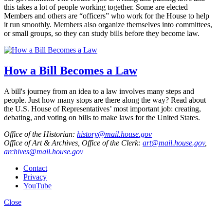
this takes a lot of people working together. Some are elected
Members and others are “officers” who work for the House to help
it run smoothly. Members also organize themselves into committees,
or small groups, so they can study bills before they become law.
How a Bill Becomes a Law
A bill's journey from an idea to a law involves many steps and
people. Just how many stops are there along the way? Read about
the U.S. House of Representatives’ most important job: creating,
debating, and voting on bills to make laws for the United States.
Office of the Historian:
history@mail.house.gov
Office of Art & Archives, Office of the Clerk:
art@mail.house.gov
,
archives@mail.house.gov
Contact
Privacy
YouTube
Close