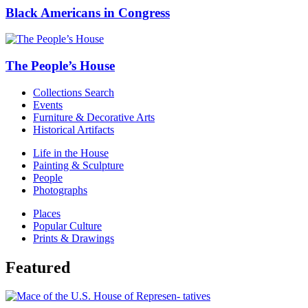
Black Americans in Congress
The People’s House
Collections Search
Events
Furniture & Decorative Arts
Historical Artifacts
Life in the House
Painting & Sculpture
People
Photographs
Places
Popular Culture
Prints & Drawings
Featured