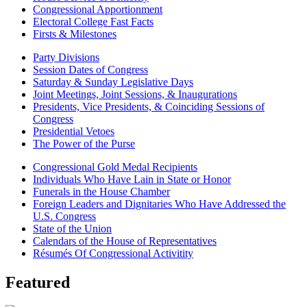
Congressional Apportionment
Electoral College Fast Facts
Firsts & Milestones
Party Divisions
Session Dates of Congress
Saturday & Sunday Legislative Days
Joint Meetings, Joint Sessions, & Inaugurations
Presidents, Vice Presidents, & Coinciding Sessions of
Congress
Presidential Vetoes
The Power of the Purse
Congressional Gold Medal Recipients
Individuals Who Have Lain in State or Honor
Funerals in the House Chamber
Foreign Leaders and Dignitaries Who Have Addressed the
U.S. Congress
State of the Union
Calendars of the House of Representatives
Résumés Of Congressional Activitity
Featured