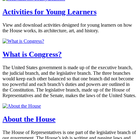
Activities for Young Learners
View and download activities designed for young learners on how
the House works, its architecture, art, and history.
What is Congress?
The United States government is made up of the executive branch,
the judicial branch, and the legislative branch. The three branches
would keep each other balanced so that one branch did not become
too powerful and each branch’s duties and powers are outlined in
the Constitution. The legislative branch, made up of the House of
Representatives and the Senate, makes the laws of the United States.
About the House
The House of Representatives is one part of the legislative branch of
our government. The House’s job is writing and passing laws and