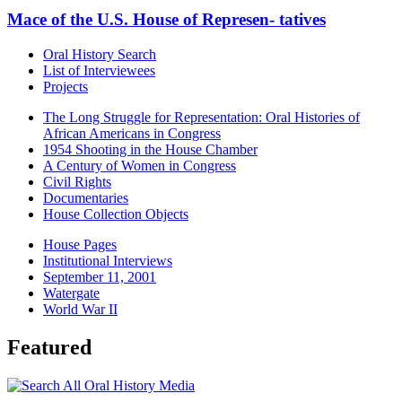
Mace of the U.S. House of Represen- tatives
Oral History Search
List of Interviewees
Projects
The Long Struggle for Representation: Oral Histories of
African Americans in Congress
1954 Shooting in the House Chamber
A Century of Women in Congress
Civil Rights
Documentaries
House Collection Objects
House Pages
Institutional Interviews
September 11, 2001
Watergate
World War II
Featured