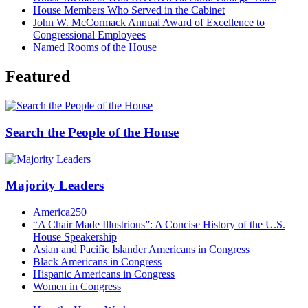
House Members Who Served in the Cabinet
John W. McCormack Annual Award of Excellence to
Congressional Employees
Named Rooms of the House
Featured
Search the People of the House
Majority Leaders
America250
“A Chair Made Illustrious”: A Concise History of the U.S.
House Speakership
Asian and Pacific Islander Americans in Congress
Black Americans in Congress
Hispanic Americans in Congress
Women in Congress