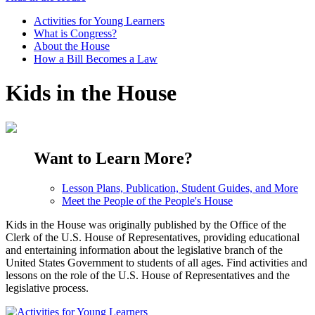
Activities for Young Learners
What is Congress?
About the House
How a Bill Becomes a Law
Kids in the House
Want to Learn More?
Lesson Plans, Publication, Student Guides, and More
Meet the People of the People's House
Kids in the House was originally published by the Office of the
Clerk of the U.S. House of Representatives, providing educational
and entertaining information about the legislative branch of the
United States Government to students of all ages. Find activities and
lessons on the role of the U.S. House of Representatives and the
legislative process.