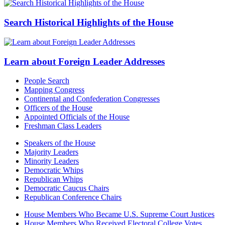
Search Historical Highlights of the House
Learn about Foreign Leader Addresses
People Search
Mapping Congress
Continental and Confederation Congresses
Officers of the House
Appointed Officials of the House
Freshman Class Leaders
Speakers of the House
Majority Leaders
Minority Leaders
Democratic Whips
Republican Whips
Democratic Caucus Chairs
Republican Conference Chairs
House Members Who Became U.S. Supreme Court Justices
House Members Who Received Electoral College Votes