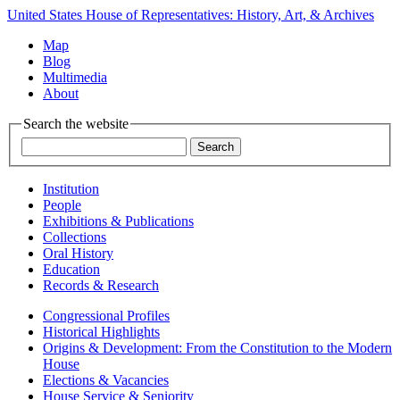
United States House of Representatives: History, Art, & Archives
Map
Blog
Multimedia
About
Search the website
Institution
People
Exhibitions & Publications
Collections
Oral History
Education
Records & Research
Congressional Profiles
Historical Highlights
Origins & Development: From the Constitution to the Modern
House
Elections & Vacancies
House Service & Seniority