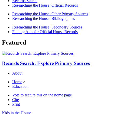
Records Search
Researching the House: Official Records
Researching the House: Other Primary Sources
Researching the House: Bibliographies
Researching the House: Secondary Sources
Finding Aids for Official House Records
Featured
Records Search: Explore Primary Sources
About
Home
>
Education
Vote to feature this on the home page
Cite
Print
Kids in the House