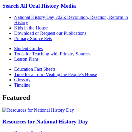
Search All Oral History Media
National History Day 2026: Revolution, Reaction, Reform in
History
Kids in the House
Download or Request our Publications
Primary Source Sets
Student Guides
Tools for Teaching with Primary Sources
Lesson Plans
Education Fact Sheets
Time for a Tour: Visiting the People’s House
Glossary
Timeline
Featured
Resources for National History Day