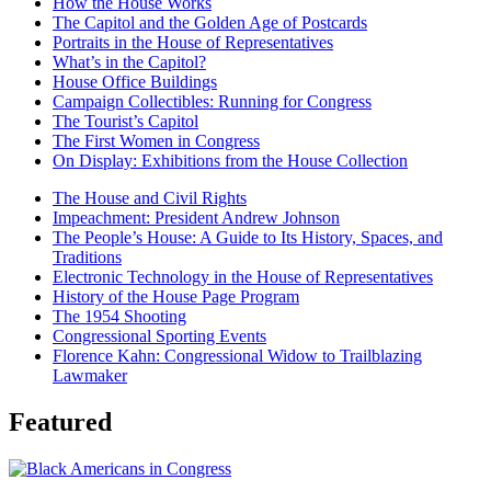
How the House Works
The Capitol and the Golden Age of Postcards
Portraits in the House of Representatives
What’s in the Capitol?
House Office Buildings
Campaign Collectibles: Running for Congress
The Tourist’s Capitol
The First Women in Congress
On Display: Exhibitions from the House Collection
The House and Civil Rights
Impeachment: President Andrew Johnson
The People’s House: A Guide to Its History, Spaces, and
Traditions
Electronic Technology in the House of Representatives
History of the House Page Program
The 1954 Shooting
Congressional Sporting Events
Florence Kahn: Congressional Widow to Trailblazing
Lawmaker
Featured